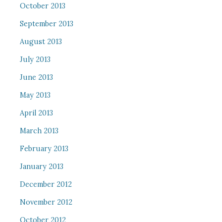
October 2013
September 2013
August 2013
July 2013
June 2013
May 2013
April 2013
March 2013
February 2013
January 2013
December 2012
November 2012
October 2012