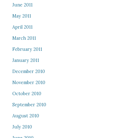
June 2011
May 2011
April 2011
March 2011
February 2011
January 2011
December 2010
November 2010
October 2010
September 2010
August 2010
July 2010