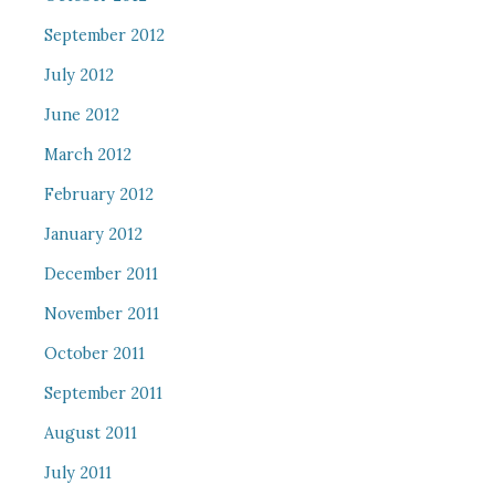
September 2012
July 2012
June 2012
March 2012
February 2012
January 2012
December 2011
November 2011
October 2011
September 2011
August 2011
July 2011