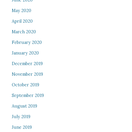
June 2020
May 2020
April 2020
March 2020
February 2020
January 2020
December 2019
November 2019
October 2019
September 2019
August 2019
July 2019
June 2019