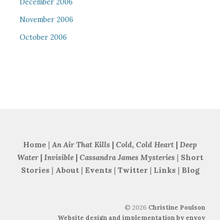
December 2006
November 2006
October 2006
Home
|
An Air That Kills
|
Cold, Cold Heart
|
Deep
Water
|
Invisible
|
Cassandra James Mysteries
|
Short
Stories
|
About
|
Events
|
Twitter
|
Links
|
Blog
©
2026
Christine Poulson
Website design and implementation by envoy