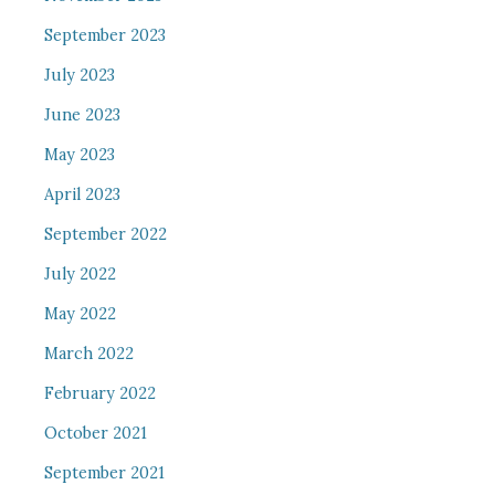
September 2023
July 2023
June 2023
May 2023
April 2023
September 2022
July 2022
May 2022
March 2022
February 2022
October 2021
September 2021