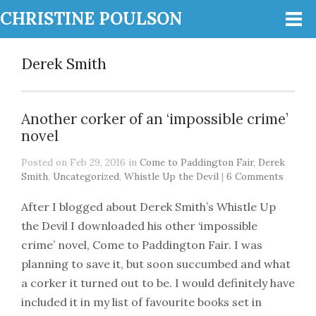
CHRISTINE POULSON
Derek Smith
Another corker of an ‘impossible crime’
novel
Posted on Feb 29, 2016 in
Come to Paddington Fair
,
Derek
Smith
,
Uncategorized
,
Whistle Up the Devil
|
6 Comments
After I blogged about Derek Smith’s Whistle Up
the Devil I downloaded his other ‘impossible
crime’ novel, Come to Paddington Fair. I was
planning to save it, but soon succumbed and what
a corker it turned out to be. I would definitely have
included it in my list of favourite books set in