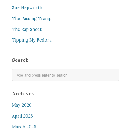
Sue Hepworth
The Passing Tramp
The Rap Sheet
Tipping My Fedora
Search
Archives
May 2026
April 2026
March 2026