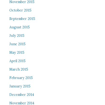
November 2015
October 2015
September 2015
August 2015
July 2015
June 2015
May 2015
April 2015
March 2015
February 2015
January 2015
December 2014
November 2014