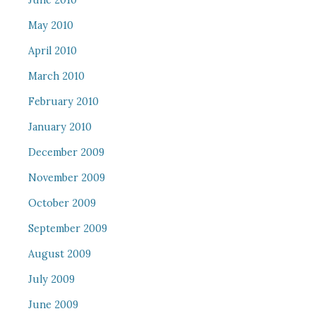
June 2010
May 2010
April 2010
March 2010
February 2010
January 2010
December 2009
November 2009
October 2009
September 2009
August 2009
July 2009
June 2009