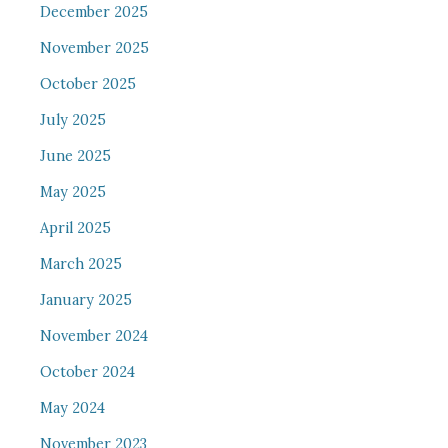
December 2025
November 2025
October 2025
July 2025
June 2025
May 2025
April 2025
March 2025
January 2025
November 2024
October 2024
May 2024
November 2023