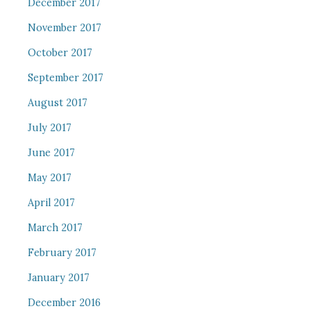
December 2017
November 2017
October 2017
September 2017
August 2017
July 2017
June 2017
May 2017
April 2017
March 2017
February 2017
January 2017
December 2016