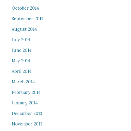
October 2014
September 2014
August 2014
July 2014
June 2014
May 2014
April 2014
March 2014
February 2014
January 2014
December 2013
November 2013