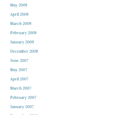
May 2009
April 2009
March 2009
February 2009
January 2009
December 2008
June 2007
May 2007
April 2007
March 2007
February 2007
January 2007