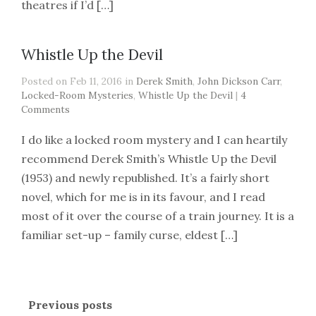
theatres if I’d […]
Whistle Up the Devil
Posted on Feb 11, 2016 in
Derek Smith
,
John Dickson Carr
,
Locked-Room Mysteries
,
Whistle Up the Devil
|
4
Comments
I do like a locked room mystery and I can heartily
recommend Derek Smith’s Whistle Up the Devil
(1953) and newly republished. It’s a fairly short
novel, which for me is in its favour, and I read
most of it over the course of a train journey. It is a
familiar set-up – family curse, eldest […]
Previous posts