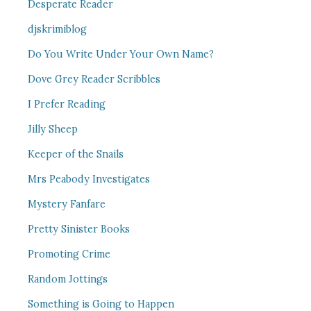
Desperate Reader
djskrimiblog
Do You Write Under Your Own Name?
Dove Grey Reader Scribbles
I Prefer Reading
Jilly Sheep
Keeper of the Snails
Mrs Peabody Investigates
Mystery Fanfare
Pretty Sinister Books
Promoting Crime
Random Jottings
Something is Going to Happen