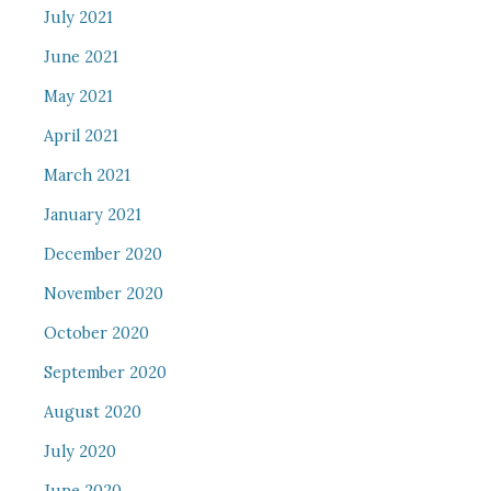
July 2021
June 2021
May 2021
April 2021
March 2021
January 2021
December 2020
November 2020
October 2020
September 2020
August 2020
July 2020