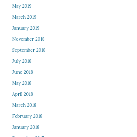
May 2019
March 2019
January 2019
November 2018
September 2018
July 2018
June 2018
May 2018
April 2018
March 2018
February 2018
January 2018