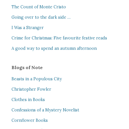
The Count of Monte Cristo
Going over to the dark side …
I Was a Stranger
Crime for Christmas: Five favourite festive reads
A good way to spend an autumn afternoon
Blogs of Note
Beasts in a Populous City
Christopher Fowler
Clothes in Books
Confessions of a Mystery Novelist
Cornflower Books