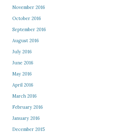
November 2016
October 2016
September 2016
August 2016
July 2016
June 2016
May 2016
April 2016
March 2016
February 2016
January 2016
December 2015