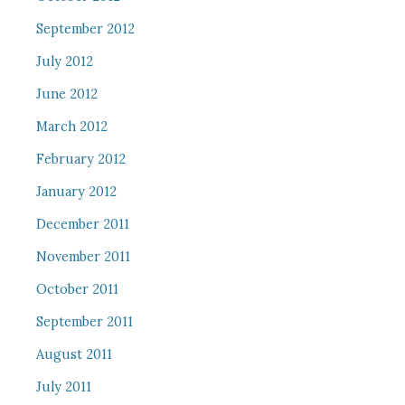
September 2012
July 2012
June 2012
March 2012
February 2012
January 2012
December 2011
November 2011
October 2011
September 2011
August 2011
July 2011