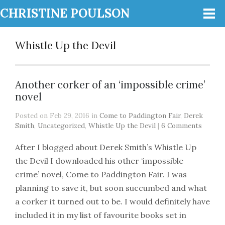
CHRISTINE POULSON
Whistle Up the Devil
Another corker of an ‘impossible crime’
novel
Posted on Feb 29, 2016 in
Come to Paddington Fair
,
Derek
Smith
,
Uncategorized
,
Whistle Up the Devil
|
6 Comments
After I blogged about Derek Smith’s Whistle Up
the Devil I downloaded his other ‘impossible
crime’ novel, Come to Paddington Fair. I was
planning to save it, but soon succumbed and what
a corker it turned out to be. I would definitely have
included it in my list of favourite books set in