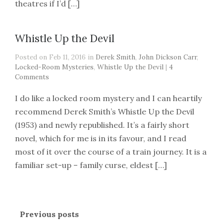
theatres if I’d […]
Whistle Up the Devil
Posted on Feb 11, 2016 in
Derek Smith
,
John Dickson Carr
,
Locked-Room Mysteries
,
Whistle Up the Devil
|
4
Comments
I do like a locked room mystery and I can heartily
recommend Derek Smith’s Whistle Up the Devil
(1953) and newly republished. It’s a fairly short
novel, which for me is in its favour, and I read
most of it over the course of a train journey. It is a
familiar set-up – family curse, eldest […]
Previous posts