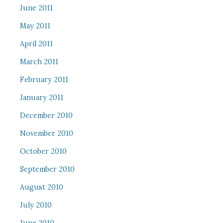
June 2011
May 2011
April 2011
March 2011
February 2011
January 2011
December 2010
November 2010
October 2010
September 2010
August 2010
July 2010