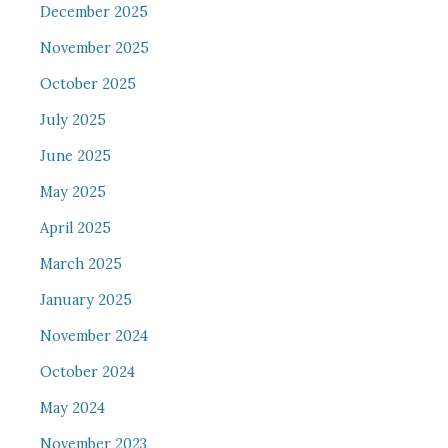
December 2025
November 2025
October 2025
July 2025
June 2025
May 2025
April 2025
March 2025
January 2025
November 2024
October 2024
May 2024
November 2023