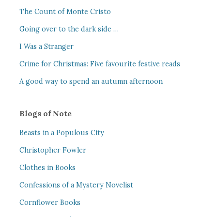
The Count of Monte Cristo
Going over to the dark side …
I Was a Stranger
Crime for Christmas: Five favourite festive reads
A good way to spend an autumn afternoon
Blogs of Note
Beasts in a Populous City
Christopher Fowler
Clothes in Books
Confessions of a Mystery Novelist
Cornflower Books