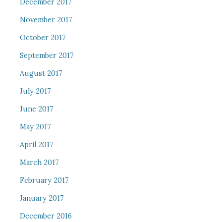
December 2017
November 2017
October 2017
September 2017
August 2017
July 2017
June 2017
May 2017
April 2017
March 2017
February 2017
January 2017
December 2016