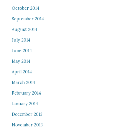
October 2014
September 2014
August 2014
July 2014
June 2014
May 2014
April 2014
March 2014
February 2014
January 2014
December 2013
November 2013