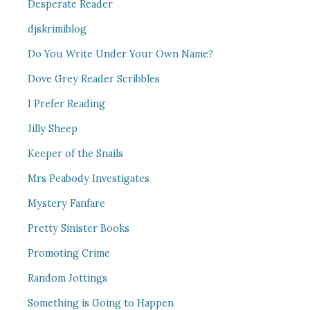
Desperate Reader
djskrimiblog
Do You Write Under Your Own Name?
Dove Grey Reader Scribbles
I Prefer Reading
Jilly Sheep
Keeper of the Snails
Mrs Peabody Investigates
Mystery Fanfare
Pretty Sinister Books
Promoting Crime
Random Jottings
Something is Going to Happen