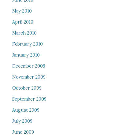
June 2010
May 2010
April 2010
March 2010
February 2010
January 2010
December 2009
November 2009
October 2009
September 2009
August 2009
July 2009
June 2009