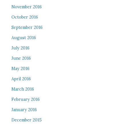
November 2016
October 2016
September 2016
August 2016
July 2016
June 2016
May 2016
April 2016
March 2016
February 2016
January 2016
December 2015