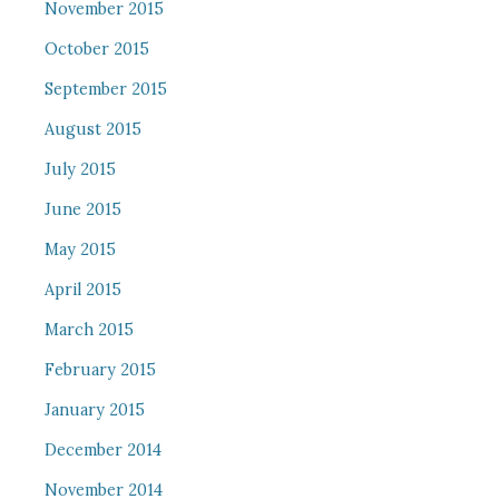
November 2015
October 2015
September 2015
August 2015
July 2015
June 2015
May 2015
April 2015
March 2015
February 2015
January 2015
December 2014
November 2014