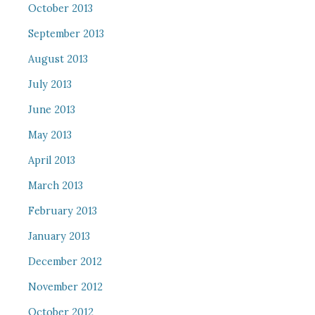
October 2013
September 2013
August 2013
July 2013
June 2013
May 2013
April 2013
March 2013
February 2013
January 2013
December 2012
November 2012
October 2012