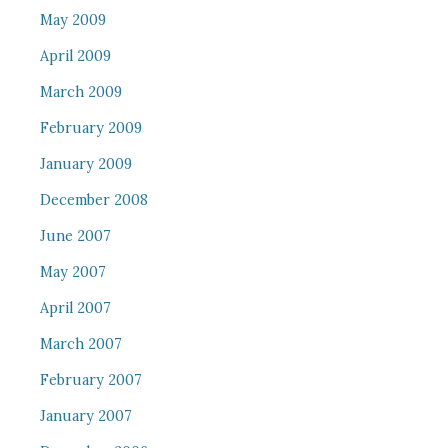
May 2009
April 2009
March 2009
February 2009
January 2009
December 2008
June 2007
May 2007
April 2007
March 2007
February 2007
January 2007