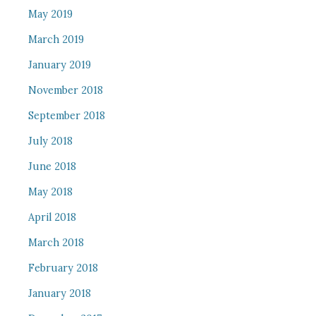
May 2019
March 2019
January 2019
November 2018
September 2018
July 2018
June 2018
May 2018
April 2018
March 2018
February 2018
January 2018