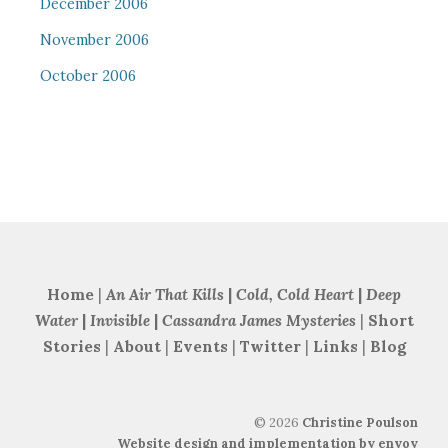
December 2006
November 2006
October 2006
Home
|
An Air That Kills
|
Cold, Cold Heart
|
Deep
Water
|
Invisible
|
Cassandra James Mysteries
|
Short
Stories
|
About
|
Events
|
Twitter
|
Links
|
Blog
©
2026
Christine Poulson
Website design and implementation by envoy