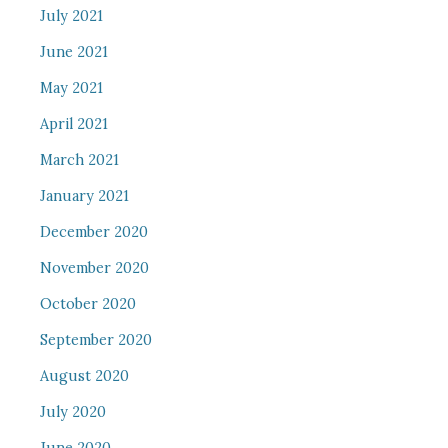
July 2021
June 2021
May 2021
April 2021
March 2021
January 2021
December 2020
November 2020
October 2020
September 2020
August 2020
July 2020