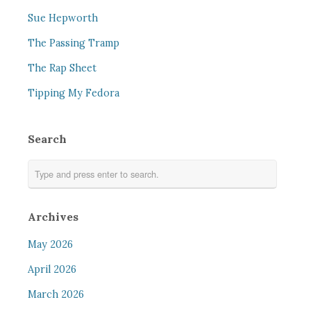
Sue Hepworth
The Passing Tramp
The Rap Sheet
Tipping My Fedora
Search
Archives
May 2026
April 2026
March 2026