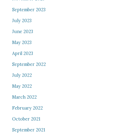
September 2023
July 2023
June 2023
May 2023
April 2023
September 2022
July 2022
May 2022
March 2022
February 2022
October 2021
September 2021