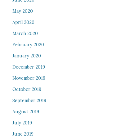
June 2020
May 2020
April 2020
March 2020
February 2020
January 2020
December 2019
November 2019
October 2019
September 2019
August 2019
July 2019
June 2019