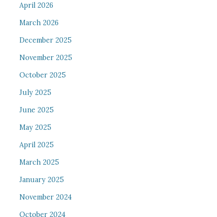
April 2026
March 2026
December 2025
November 2025
October 2025
July 2025
June 2025
May 2025
April 2025
March 2025
January 2025
November 2024
October 2024