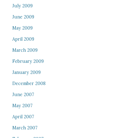
July 2009
June 2009
May 2009
April 2009
March 2009
February 2009
January 2009
December 2008
June 2007
May 2007
April 2007
March 2007