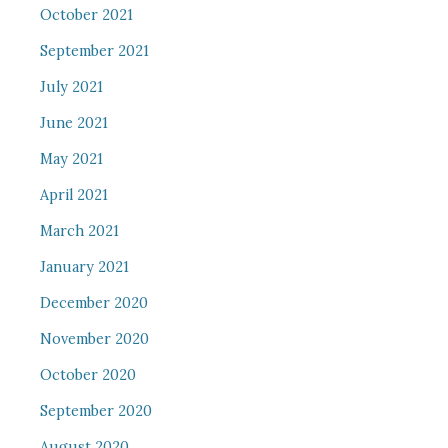
October 2021
September 2021
July 2021
June 2021
May 2021
April 2021
March 2021
January 2021
December 2020
November 2020
October 2020
September 2020
August 2020