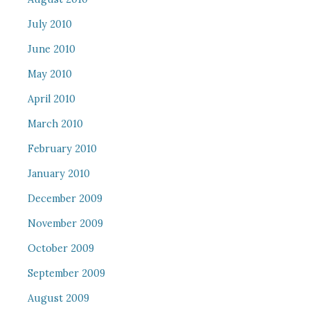
July 2010
June 2010
May 2010
April 2010
March 2010
February 2010
January 2010
December 2009
November 2009
October 2009
September 2009
August 2009