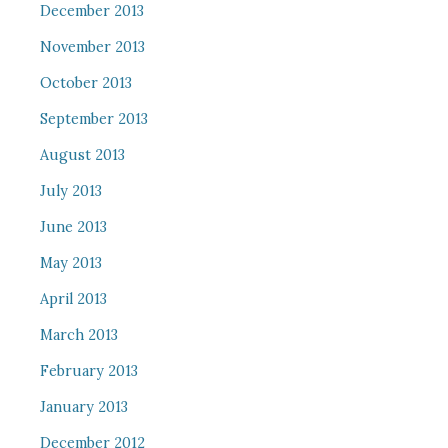
December 2013
November 2013
October 2013
September 2013
August 2013
July 2013
June 2013
May 2013
April 2013
March 2013
February 2013
January 2013
December 2012