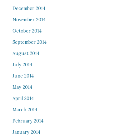
December 2014
November 2014
October 2014
September 2014
August 2014
July 2014
June 2014
May 2014
April 2014
March 2014
February 2014
January 2014