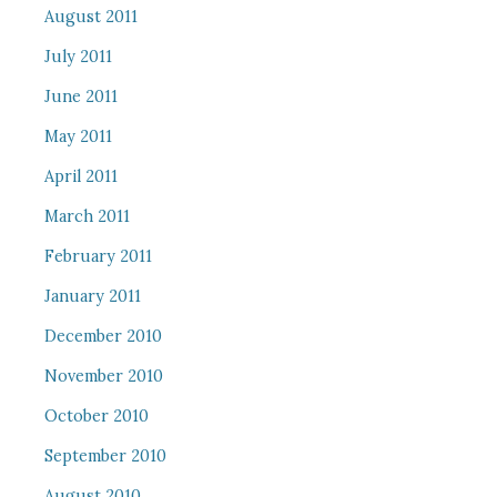
August 2011
July 2011
June 2011
May 2011
April 2011
March 2011
February 2011
January 2011
December 2010
November 2010
October 2010
September 2010
August 2010