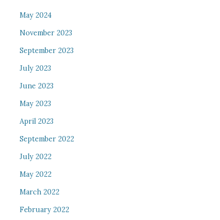
May 2024
November 2023
September 2023
July 2023
June 2023
May 2023
April 2023
September 2022
July 2022
May 2022
March 2022
February 2022