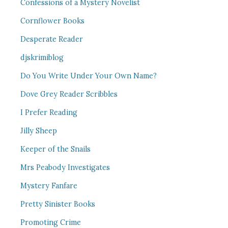
Confessions of a Mystery Novelist
Cornflower Books
Desperate Reader
djskrimiblog
Do You Write Under Your Own Name?
Dove Grey Reader Scribbles
I Prefer Reading
Jilly Sheep
Keeper of the Snails
Mrs Peabody Investigates
Mystery Fanfare
Pretty Sinister Books
Promoting Crime