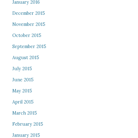
January 2016
December 2015
November 2015
October 2015
September 2015
August 2015
July 2015
June 2015
May 2015
April 2015
March 2015
February 2015
January 2015