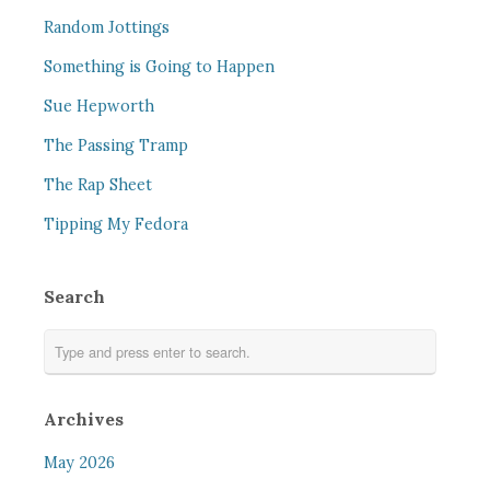
Random Jottings
Something is Going to Happen
Sue Hepworth
The Passing Tramp
The Rap Sheet
Tipping My Fedora
Search
Archives
May 2026