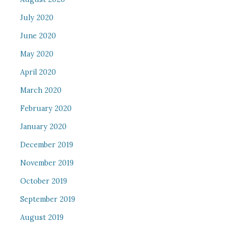
July 2020
June 2020
May 2020
April 2020
March 2020
February 2020
January 2020
December 2019
November 2019
October 2019
September 2019
August 2019