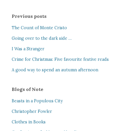
Previous posts
The Count of Monte Cristo
Going over to the dark side …
I Was a Stranger
Crime for Christmas: Five favourite festive reads
A good way to spend an autumn afternoon
Blogs of Note
Beasts in a Populous City
Christopher Fowler
Clothes in Books