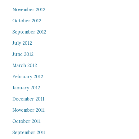
November 2012
October 2012
September 2012
July 2012
June 2012
March 2012
February 2012
January 2012
December 2011
November 2011
October 2011
September 2011