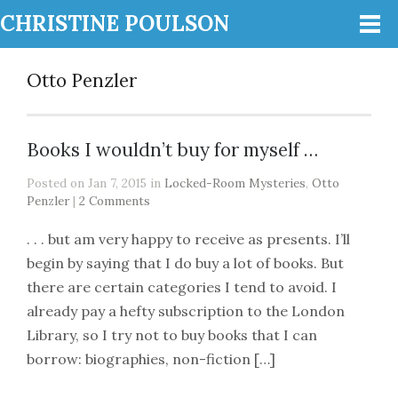
CHRISTINE POULSON
Otto Penzler
Books I wouldn’t buy for myself …
Posted on Jan 7, 2015 in
Locked-Room Mysteries
,
Otto
Penzler
|
2 Comments
. . . but am very happy to receive as presents. I’ll
begin by saying that I do buy a lot of books. But
there are certain categories I tend to avoid. I
already pay a hefty subscription to the London
Library, so I try not to buy books that I can
borrow: biographies, non-fiction […]