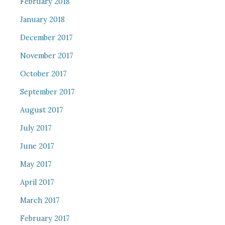
February 2018
January 2018
December 2017
November 2017
October 2017
September 2017
August 2017
July 2017
June 2017
May 2017
April 2017
March 2017
February 2017