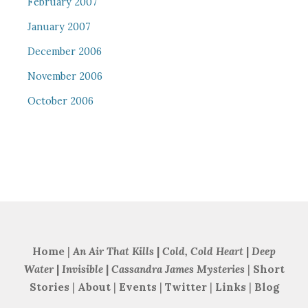
February 2007
January 2007
December 2006
November 2006
October 2006
Home
|
An Air That Kills
|
Cold, Cold Heart
|
Deep
Water
|
Invisible
|
Cassandra James Mysteries
|
Short
Stories
|
About
|
Events
|
Twitter
|
Links
|
Blog