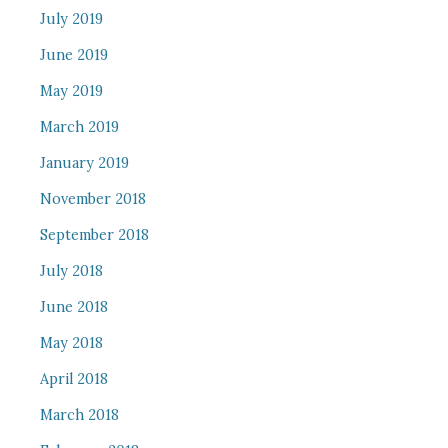
July 2019
June 2019
May 2019
March 2019
January 2019
November 2018
September 2018
July 2018
June 2018
May 2018
April 2018
March 2018