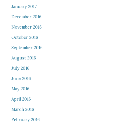
January 2017
December 2016
November 2016
October 2016
September 2016
August 2016
July 2016
June 2016
May 2016
April 2016
March 2016
February 2016