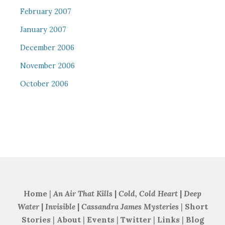
February 2007
January 2007
December 2006
November 2006
October 2006
Home
|
An Air That Kills
|
Cold, Cold Heart
|
Deep
Water
|
Invisible
|
Cassandra James Mysteries
|
Short
Stories
|
About
|
Events
|
Twitter
|
Links
|
Blog