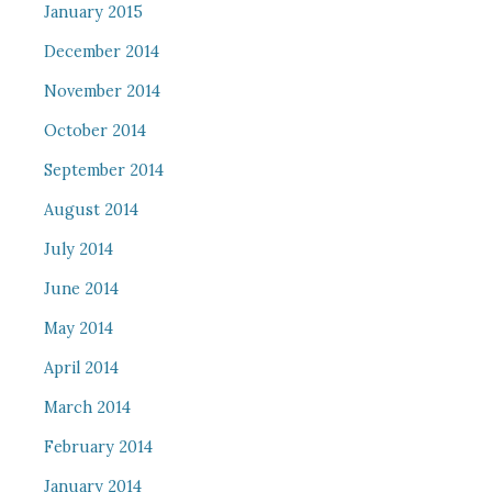
January 2015
December 2014
November 2014
October 2014
September 2014
August 2014
July 2014
June 2014
May 2014
April 2014
March 2014
February 2014
January 2014