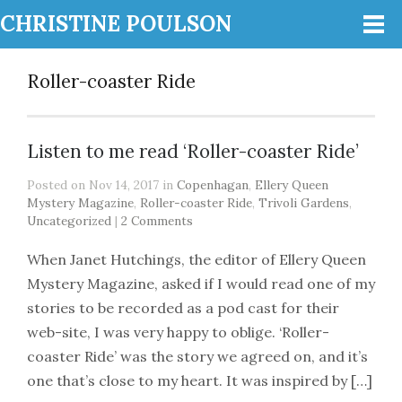
CHRISTINE POULSON
Roller-coaster Ride
Listen to me read ‘Roller-coaster Ride’
Posted on Nov 14, 2017 in
Copenhagan
,
Ellery Queen
Mystery Magazine
,
Roller-coaster Ride
,
Trivoli Gardens
,
Uncategorized
|
2 Comments
When Janet Hutchings, the editor of Ellery Queen
Mystery Magazine, asked if I would read one of my
stories to be recorded as a pod cast for their
web-site, I was very happy to oblige. ‘Roller-
coaster Ride’ was the story we agreed on, and it’s
one that’s close to my heart. It was inspired by […]