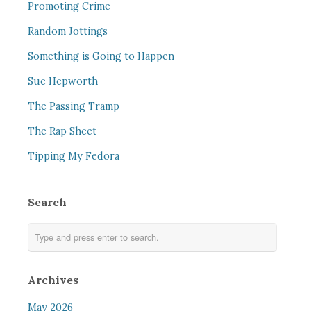
Promoting Crime
Random Jottings
Something is Going to Happen
Sue Hepworth
The Passing Tramp
The Rap Sheet
Tipping My Fedora
Search
Archives
May 2026