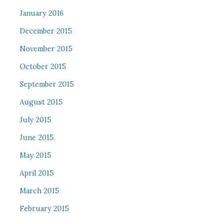
January 2016
December 2015
November 2015
October 2015
September 2015
August 2015
July 2015
June 2015
May 2015
April 2015
March 2015
February 2015