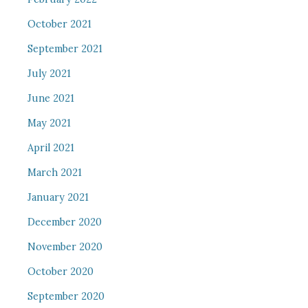
October 2021
September 2021
July 2021
June 2021
May 2021
April 2021
March 2021
January 2021
December 2020
November 2020
October 2020
September 2020