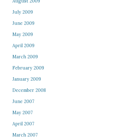
August 2009
July 2009
June 2009
May 2009
April 2009
March 2009
February 2009
January 2009
December 2008
June 2007
May 2007
April 2007
March 2007