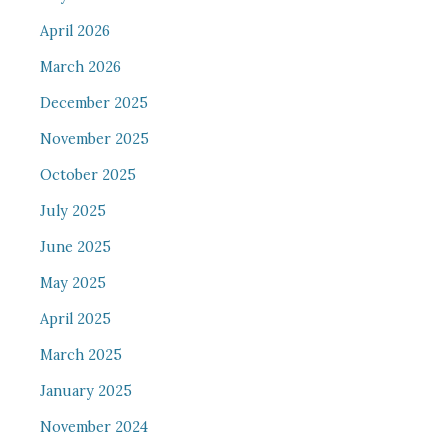
April 2026
March 2026
December 2025
November 2025
October 2025
July 2025
June 2025
May 2025
April 2025
March 2025
January 2025
November 2024