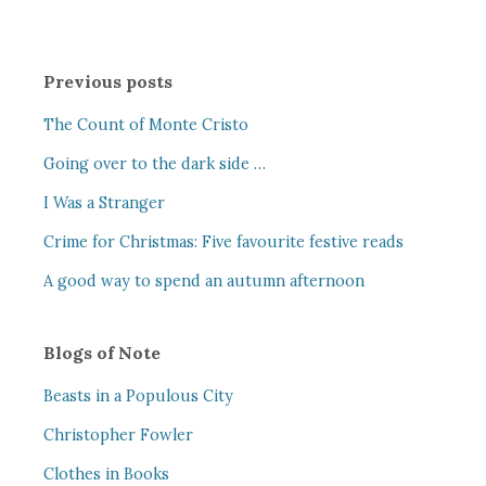
Previous posts
The Count of Monte Cristo
Going over to the dark side …
I Was a Stranger
Crime for Christmas: Five favourite festive reads
A good way to spend an autumn afternoon
Blogs of Note
Beasts in a Populous City
Christopher Fowler
Clothes in Books