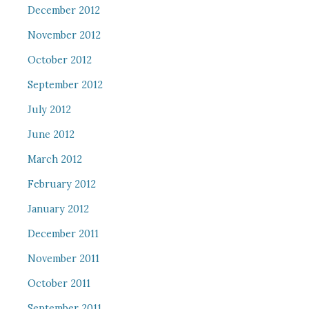
December 2012
November 2012
October 2012
September 2012
July 2012
June 2012
March 2012
February 2012
January 2012
December 2011
November 2011
October 2011
September 2011