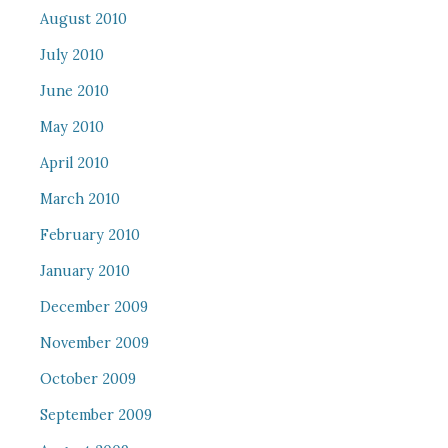
August 2010
July 2010
June 2010
May 2010
April 2010
March 2010
February 2010
January 2010
December 2009
November 2009
October 2009
September 2009