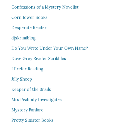
Confessions of a Mystery Novelist
Cornflower Books
Desperate Reader
djskrimiblog
Do You Write Under Your Own Name?
Dove Grey Reader Scribbles
I Prefer Reading
Jilly Sheep
Keeper of the Snails
Mrs Peabody Investigates
Mystery Fanfare
Pretty Sinister Books