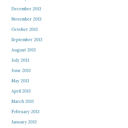
December 2013
November 2013
October 2013
September 2013
August 2013
July 2013
June 2013
May 2013
April 2013
March 2013
February 2013
January 2013