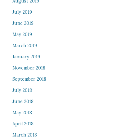
August 2019
July 2019
June 2019
May 2019
March 2019
January 2019
November 2018
September 2018
July 2018
June 2018
May 2018
April 2018
March 2018