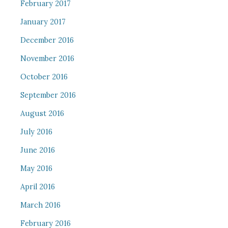
February 2017
January 2017
December 2016
November 2016
October 2016
September 2016
August 2016
July 2016
June 2016
May 2016
April 2016
March 2016
February 2016