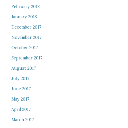
February 2018
January 2018
December 2017
November 2017
October 2017
September 2017
August 2017
July 2017
June 2017
May 2017
April 2017
March 2017