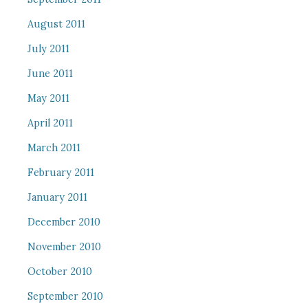
August 2011
July 2011
June 2011
May 2011
April 2011
March 2011
February 2011
January 2011
December 2010
November 2010
October 2010
September 2010