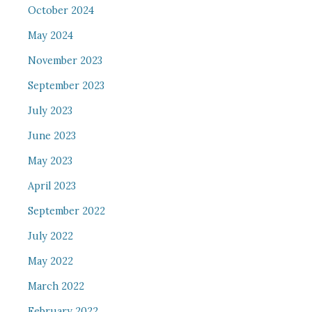
October 2024
May 2024
November 2023
September 2023
July 2023
June 2023
May 2023
April 2023
September 2022
July 2022
May 2022
March 2022
February 2022