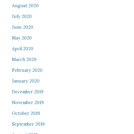
August 2020
July 2020
June 2020
May 2020
April 2020
March 2020
February 2020
January 2020
December 2019
November 2019
October 2019
September 2019