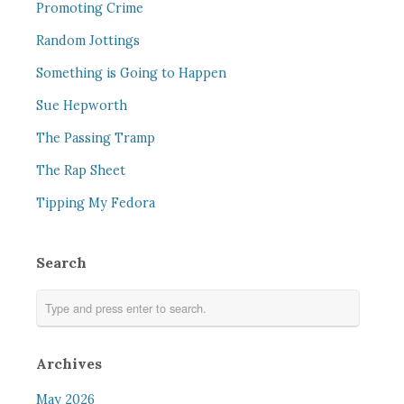
Promoting Crime
Random Jottings
Something is Going to Happen
Sue Hepworth
The Passing Tramp
The Rap Sheet
Tipping My Fedora
Search
Archives
May 2026