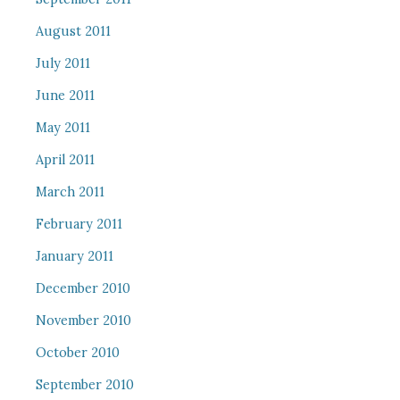
August 2011
July 2011
June 2011
May 2011
April 2011
March 2011
February 2011
January 2011
December 2010
November 2010
October 2010
September 2010