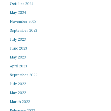
October 2024
May 2024
November 2023
September 2023
July 2023
June 2023
May 2023
April 2023
September 2022
July 2022
May 2022
March 2022
February 2022