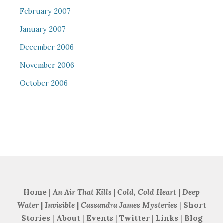
February 2007
January 2007
December 2006
November 2006
October 2006
Home
|
An Air That Kills
|
Cold, Cold Heart
|
Deep
Water
|
Invisible
|
Cassandra James Mysteries
|
Short
Stories
|
About
|
Events
|
Twitter
|
Links
|
Blog