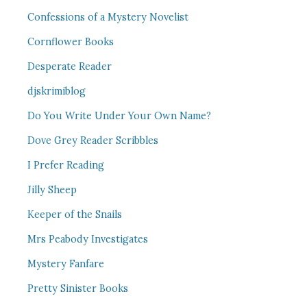
Confessions of a Mystery Novelist
Cornflower Books
Desperate Reader
djskrimiblog
Do You Write Under Your Own Name?
Dove Grey Reader Scribbles
I Prefer Reading
Jilly Sheep
Keeper of the Snails
Mrs Peabody Investigates
Mystery Fanfare
Pretty Sinister Books