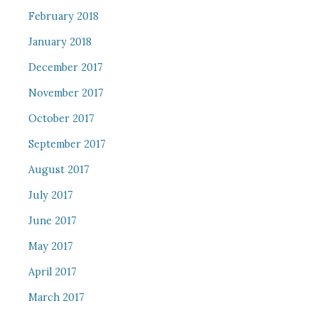
February 2018
January 2018
December 2017
November 2017
October 2017
September 2017
August 2017
July 2017
June 2017
May 2017
April 2017
March 2017