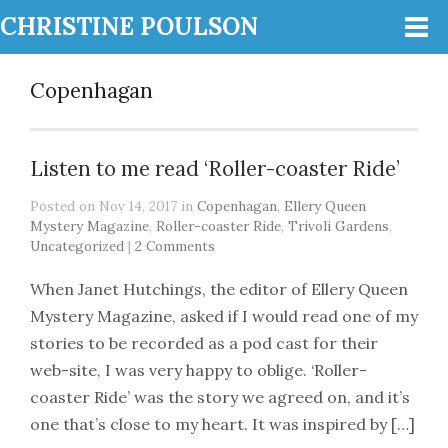
CHRISTINE POULSON
Copenhagan
Listen to me read ‘Roller-coaster Ride’
Posted on Nov 14, 2017 in
Copenhagan
,
Ellery Queen
Mystery Magazine
,
Roller-coaster Ride
,
Trivoli Gardens
,
Uncategorized
|
2 Comments
When Janet Hutchings, the editor of Ellery Queen
Mystery Magazine, asked if I would read one of my
stories to be recorded as a pod cast for their
web-site, I was very happy to oblige. ‘Roller-
coaster Ride’ was the story we agreed on, and it’s
one that’s close to my heart. It was inspired by […]