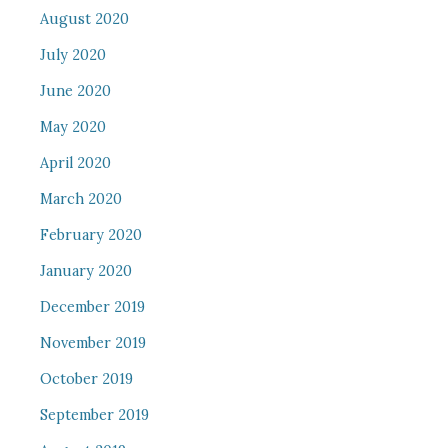
August 2020
July 2020
June 2020
May 2020
April 2020
March 2020
February 2020
January 2020
December 2019
November 2019
October 2019
September 2019