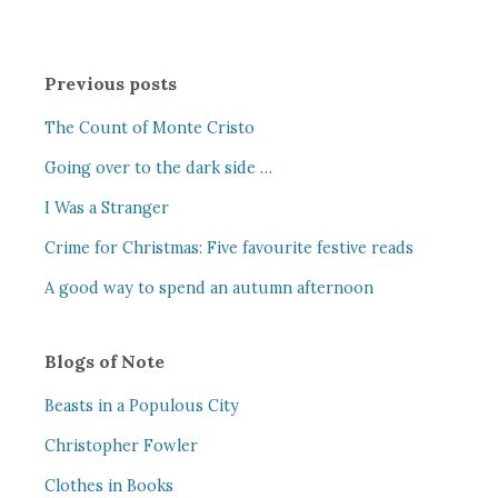
Previous posts
The Count of Monte Cristo
Going over to the dark side …
I Was a Stranger
Crime for Christmas: Five favourite festive reads
A good way to spend an autumn afternoon
Blogs of Note
Beasts in a Populous City
Christopher Fowler
Clothes in Books