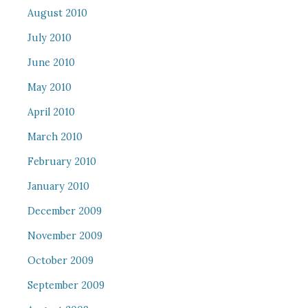
August 2010
July 2010
June 2010
May 2010
April 2010
March 2010
February 2010
January 2010
December 2009
November 2009
October 2009
September 2009