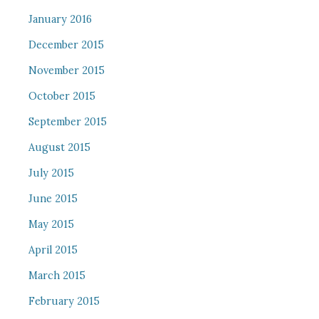
January 2016
December 2015
November 2015
October 2015
September 2015
August 2015
July 2015
June 2015
May 2015
April 2015
March 2015
February 2015