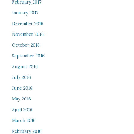
February 2017
January 2017
December 2016
November 2016
October 2016
September 2016
August 2016
July 2016
June 2016
May 2016
April 2016
March 2016
February 2016