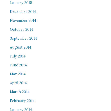
January 2015
December 2014
November 2014
October 2014
September 2014
August 2014
July 2014
June 2014
May 2014
April 2014
March 2014
February 2014
January 2014