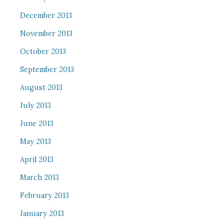
December 2013
November 2013
October 2013
September 2013
August 2013
July 2013
June 2013
May 2013
April 2013
March 2013
February 2013
January 2013