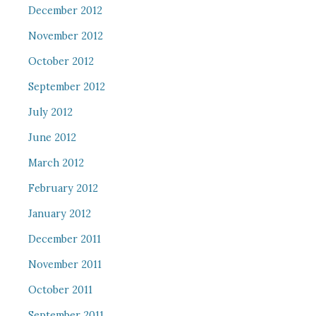
December 2012
November 2012
October 2012
September 2012
July 2012
June 2012
March 2012
February 2012
January 2012
December 2011
November 2011
October 2011
September 2011