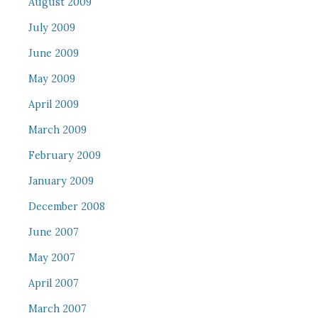
August 2009
July 2009
June 2009
May 2009
April 2009
March 2009
February 2009
January 2009
December 2008
June 2007
May 2007
April 2007
March 2007