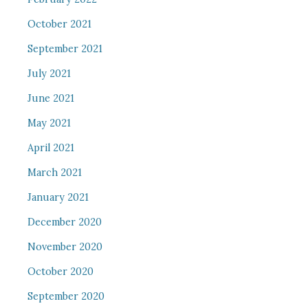
October 2021
September 2021
July 2021
June 2021
May 2021
April 2021
March 2021
January 2021
December 2020
November 2020
October 2020
September 2020