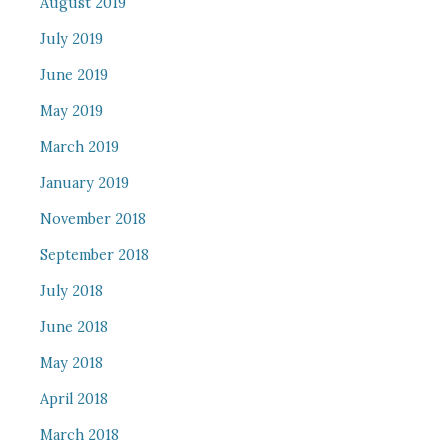
August 2019
July 2019
June 2019
May 2019
March 2019
January 2019
November 2018
September 2018
July 2018
June 2018
May 2018
April 2018
March 2018