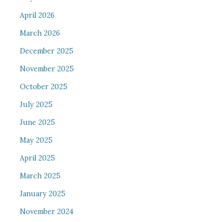
April 2026
March 2026
December 2025
November 2025
October 2025
July 2025
June 2025
May 2025
April 2025
March 2025
January 2025
November 2024