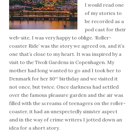
I would read one
of my stories to
be recorded as a
pod cast for their
web-site, I was very happy to oblige. ‘Roller-
coaster Ride’ was the story we agreed on, and it’s
one that’s close to my heart. It was inspired by a
visit to the Tivoli Gardens in Copenhagen. My
mother had long wanted to go and I took her to
Denmark for her 80
birthday and we visited it
th
not once, but twice. Once darkness had settled
over the famous pleasure garden and the air was
filled with the screams of teenagers on the roller-
coaster, it had an unexpectedly sinister aspect
and in the way of crime writers I jotted down an
idea for a short story.