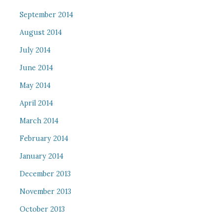
September 2014
August 2014
July 2014
June 2014
May 2014
April 2014
March 2014
February 2014
January 2014
December 2013
November 2013
October 2013