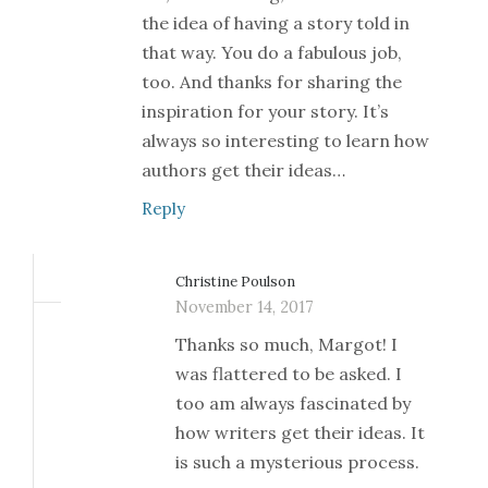
the idea of having a story told in
that way. You do a fabulous job,
too. And thanks for sharing the
inspiration for your story. It’s
always so interesting to learn how
authors get their ideas…
Reply
Christine Poulson
November 14, 2017
Thanks so much, Margot! I
was flattered to be asked. I
too am always fascinated by
how writers get their ideas. It
is such a mysterious process.