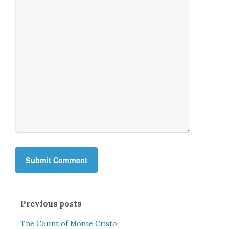
Previous posts
The Count of Monte Cristo