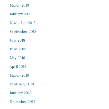
March 2019
January 2019
November 2018
September 2018
July 2018
June 2018
May 2018
April 2018
March 2018
February 2018
January 2018
December 2017