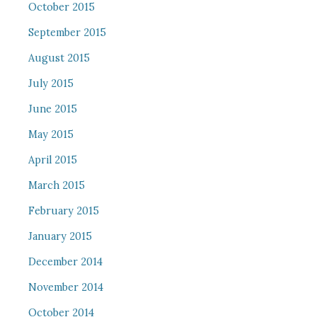
October 2015
September 2015
August 2015
July 2015
June 2015
May 2015
April 2015
March 2015
February 2015
January 2015
December 2014
November 2014
October 2014