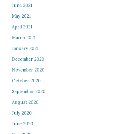
June 2021
May 2021
April 2021
March 2021
January 2021
December 2020
November 2020
October 2020
September 2020
August 2020
July 2020
June 2020