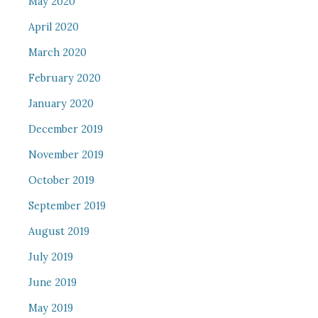
May 2020
April 2020
March 2020
February 2020
January 2020
December 2019
November 2019
October 2019
September 2019
August 2019
July 2019
June 2019
May 2019