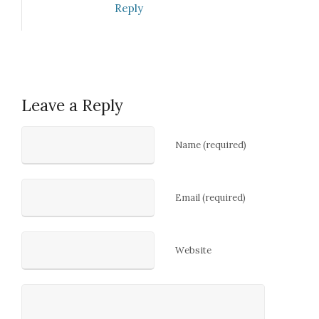
Reply
Leave a Reply
Name (required)
Email (required)
Website