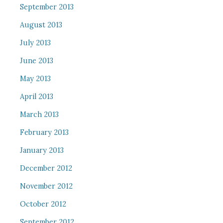
September 2013
August 2013
July 2013
June 2013
May 2013
April 2013
March 2013
February 2013
January 2013
December 2012
November 2012
October 2012
September 2012