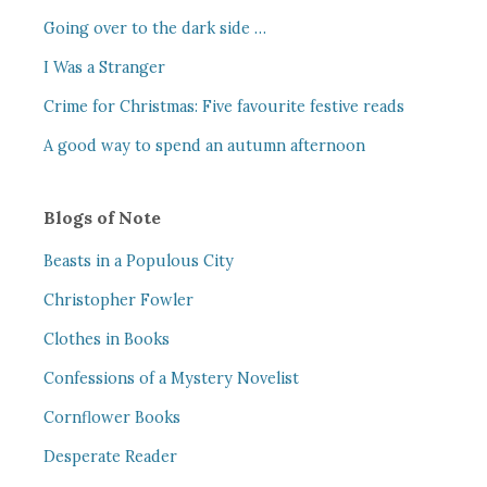
Going over to the dark side …
I Was a Stranger
Crime for Christmas: Five favourite festive reads
A good way to spend an autumn afternoon
Blogs of Note
Beasts in a Populous City
Christopher Fowler
Clothes in Books
Confessions of a Mystery Novelist
Cornflower Books
Desperate Reader