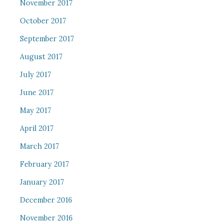
November 2017
October 2017
September 2017
August 2017
July 2017
June 2017
May 2017
April 2017
March 2017
February 2017
January 2017
December 2016
November 2016