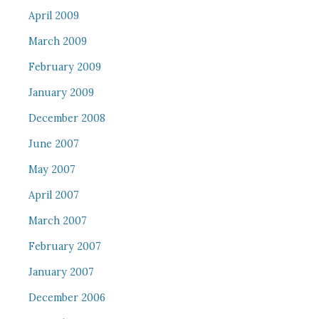
April 2009
March 2009
February 2009
January 2009
December 2008
June 2007
May 2007
April 2007
March 2007
February 2007
January 2007
December 2006