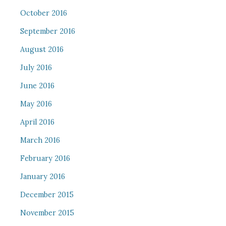
October 2016
September 2016
August 2016
July 2016
June 2016
May 2016
April 2016
March 2016
February 2016
January 2016
December 2015
November 2015