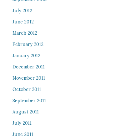
July 2012
June 2012
March 2012
February 2012
January 2012
December 2011
November 2011
October 2011
September 2011
August 2011
July 2011
June 2011