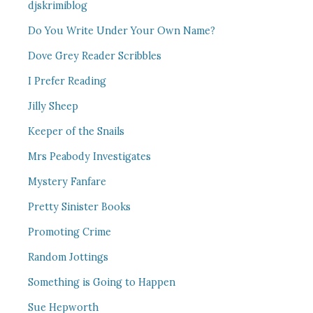
djskrimiblog
Do You Write Under Your Own Name?
Dove Grey Reader Scribbles
I Prefer Reading
Jilly Sheep
Keeper of the Snails
Mrs Peabody Investigates
Mystery Fanfare
Pretty Sinister Books
Promoting Crime
Random Jottings
Something is Going to Happen
Sue Hepworth