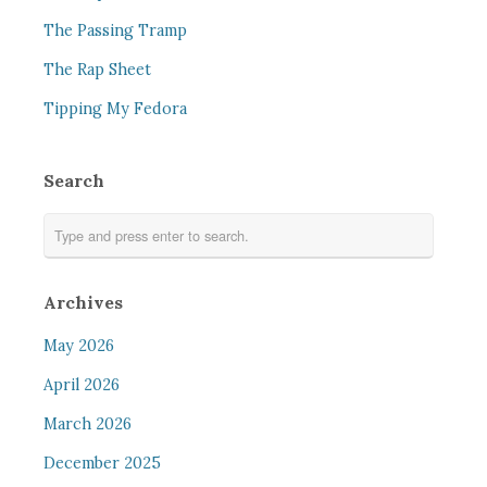
The Passing Tramp
The Rap Sheet
Tipping My Fedora
Search
Archives
May 2026
April 2026
March 2026
December 2025