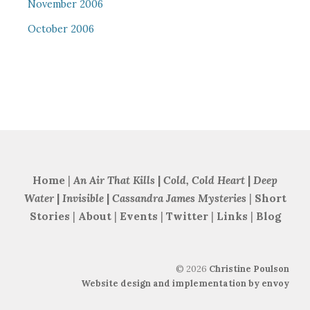
November 2006
October 2006
Home
|
An Air That Kills
|
Cold, Cold Heart
|
Deep
Water
|
Invisible
|
Cassandra James Mysteries
|
Short
Stories
|
About
|
Events
|
Twitter
|
Links
|
Blog
©
2026
Christine Poulson
Website design and implementation by envoy