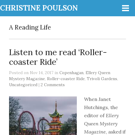
CHRISTINE POULSON
A Reading Life
Listen to me read ‘Roller-
coaster Ride’
Posted on Nov 14, 2017 in
Copenhagan
,
Ellery Queen
Mystery Magazine
,
Roller-coaster Ride
,
Trivoli Gardens
,
Uncategorized
|
2 Comments
When Janet
Hutchings, the
editor of
Ellery
Queen Mystery
Magazine
, asked if