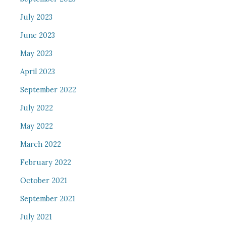
July 2023
June 2023
May 2023
April 2023
September 2022
July 2022
May 2022
March 2022
February 2022
October 2021
September 2021
July 2021