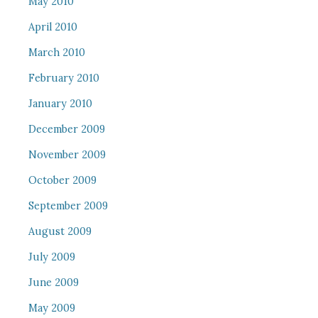
May 2010
April 2010
March 2010
February 2010
January 2010
December 2009
November 2009
October 2009
September 2009
August 2009
July 2009
June 2009
May 2009