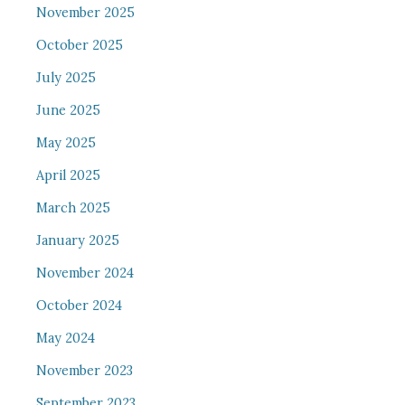
November 2025
October 2025
July 2025
June 2025
May 2025
April 2025
March 2025
January 2025
November 2024
October 2024
May 2024
November 2023
September 2023