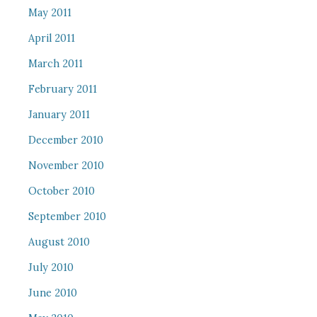
May 2011
April 2011
March 2011
February 2011
January 2011
December 2010
November 2010
October 2010
September 2010
August 2010
July 2010
June 2010