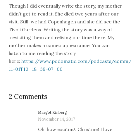
Though I did eventually write the story, my mother
didn’t get to read it. She died two years after our
visit. Still, we had Copenhagen and she did see the
Tivoli Gardens. Writing the story was a way of
revisiting them and reliving our time there. My
mother makes a cameo appearance. You can
listen to me reading the story
here:
https://www.podomatic.com/podcasts/eqmm/
11-01T10_18_39-07_00
2 Comments
Margot Kinberg
November 14, 2017
Oh, how exciting, Christine! I love