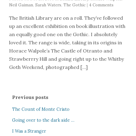
Neil Gaiman
,
Sarah Waters
,
The Gothic
|
4 Comments
The British Library are on a roll. They’ve followed
up an excellent exhibition on book illustration with
an equally good one on the Gothic. I absolutely
loved it. The range is wide, taking in its origins in
Horace Walpole’s The Castle of Otranto and
Strawberrry Hill and going right up to the Whitby
Goth Weekend, photographed […]
Previous posts
The Count of Monte Cristo
Going over to the dark side …
I Was a Stranger