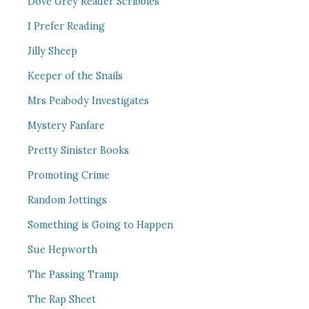
Dove Grey Reader Scribbles
I Prefer Reading
Jilly Sheep
Keeper of the Snails
Mrs Peabody Investigates
Mystery Fanfare
Pretty Sinister Books
Promoting Crime
Random Jottings
Something is Going to Happen
Sue Hepworth
The Passing Tramp
The Rap Sheet