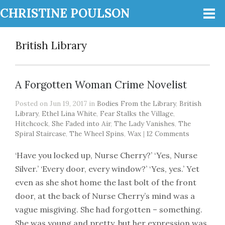
CHRISTINE POULSON
British Library
A Forgotten Woman Crime Novelist
Posted on Jun 19, 2017 in
Bodies From the Library
,
British
Library
,
Ethel Lina White
,
Fear Stalks the Village
,
Hitchcock
,
She Faded into Air
,
The Lady Vanishes
,
The
Spiral Staircase
,
The Wheel Spins
,
Wax
|
12 Comments
‘Have you locked up, Nurse Cherry?’ ‘Yes, Nurse
Silver.’ ‘Every door, every window?’ ‘Yes, yes.’ Yet
even as she shot home the last bolt of the front
door, at the back of Nurse Cherry’s mind was a
vague misgiving. She had forgotten – something.
She was young and pretty, but her expression was