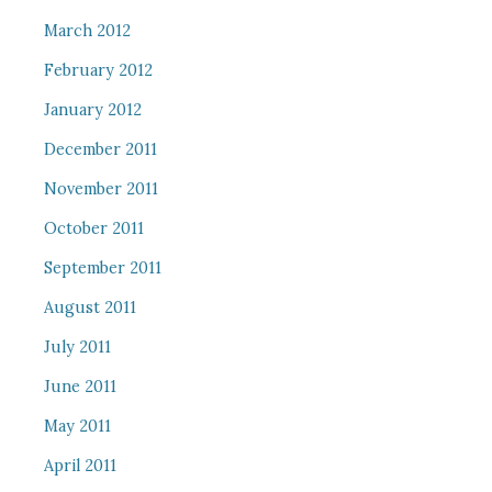
March 2012
February 2012
January 2012
December 2011
November 2011
October 2011
September 2011
August 2011
July 2011
June 2011
May 2011
April 2011