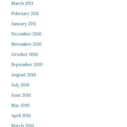
March 2011
February 2011
January 2011
December 2010
November 2010
October 2010
September 2010
August 2010
July 2010
June 2010
May 2010
April 2010
March 2010