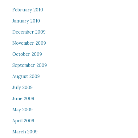
February 2010
January 2010
December 2009
November 2009
October 2009
September 2009
August 2009
July 2009
June 2009
May 2009
April 2009
March 2009