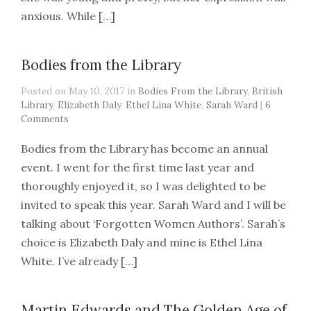
anxious. While […]
Bodies from the Library
Posted on May 10, 2017 in
Bodies From the Library
,
British
Library
,
Elizabeth Daly
,
Ethel Lina White
,
Sarah Ward
|
6
Comments
Bodies from the Library has become an annual
event. I went for the first time last year and
thoroughly enjoyed it, so I was delighted to be
invited to speak this year. Sarah Ward and I will be
talking about ‘Forgotten Women Authors’. Sarah’s
choice is Elizabeth Daly and mine is Ethel Lina
White. I’ve already […]
Martin Edwards and The Golden Age of