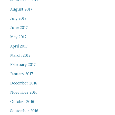
September 2017
August 2017
July 2017
June 2017
May 2017
April 2017
March 2017
February 2017
January 2017
December 2016
November 2016
October 2016
September 2016