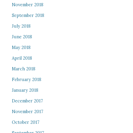
November 2018
September 2018
July 2018
June 2018
May 2018
April 2018
March 2018
February 2018
January 2018
December 2017
November 2017
October 2017