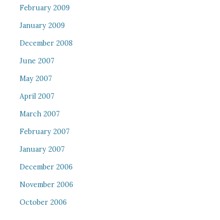
February 2009
January 2009
December 2008
June 2007
May 2007
April 2007
March 2007
February 2007
January 2007
December 2006
November 2006
October 2006