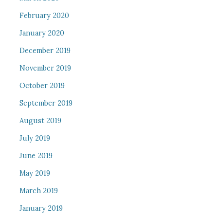
February 2020
January 2020
December 2019
November 2019
October 2019
September 2019
August 2019
July 2019
June 2019
May 2019
March 2019
January 2019