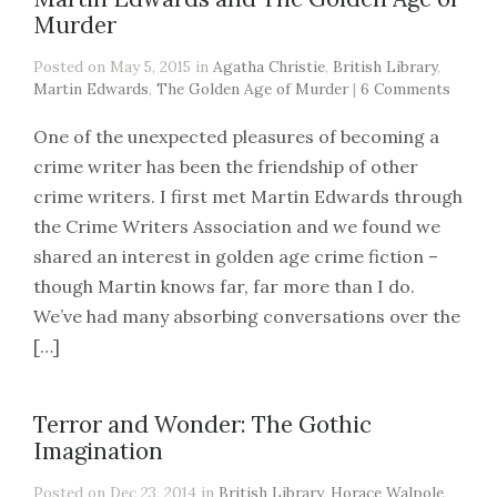
Murder
Posted on May 5, 2015 in
Agatha Christie
,
British Library
,
Martin Edwards
,
The Golden Age of Murder
|
6 Comments
One of the unexpected pleasures of becoming a
crime writer has been the friendship of other
crime writers. I first met Martin Edwards through
the Crime Writers Association and we found we
shared an interest in golden age crime fiction –
though Martin knows far, far more than I do.
We’ve had many absorbing conversations over the
[…]
Terror and Wonder: The Gothic
Imagination
Posted on Dec 23, 2014 in
British Library
,
Horace Walpole
,