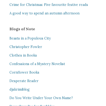
Crime for Christmas: Five favourite festive reads
A good way to spend an autumn afternoon
Blogs of Note
Beasts in a Populous City
Christopher Fowler
Clothes in Books
Confessions of a Mystery Novelist
Cornflower Books
Desperate Reader
djskrimiblog
Do You Write Under Your Own Name?