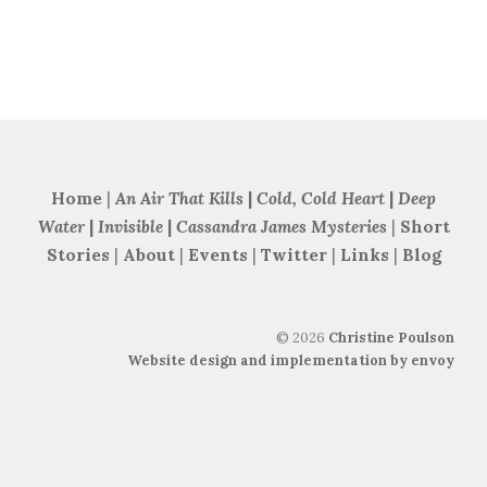
Home
|
An Air That Kills
|
Cold, Cold Heart
|
Deep
Water
|
Invisible
|
Cassandra James Mysteries
|
Short
Stories
|
About
|
Events
|
Twitter
|
Links
|
Blog
©
2026
Christine Poulson
Website design and implementation by envoy