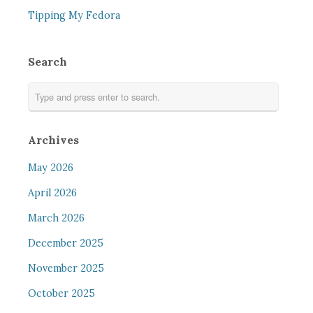
Tipping My Fedora
Search
Archives
May 2026
April 2026
March 2026
December 2025
November 2025
October 2025