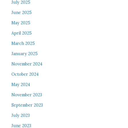
July 2025
June 2025
May 2025
April 2025
March 2025
January 2025
November 2024
October 2024
May 2024
November 2023
September 2023
July 2023
June 2023