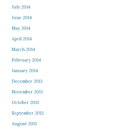
July 2014
June 2014
May 2014
April 2014
March 2014
February 2014
January 2014
December 2013
November 2013
October 2013
September 2013
August 2013