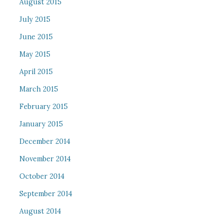
August 2015
July 2015
June 2015
May 2015
April 2015
March 2015
February 2015
January 2015
December 2014
November 2014
October 2014
September 2014
August 2014