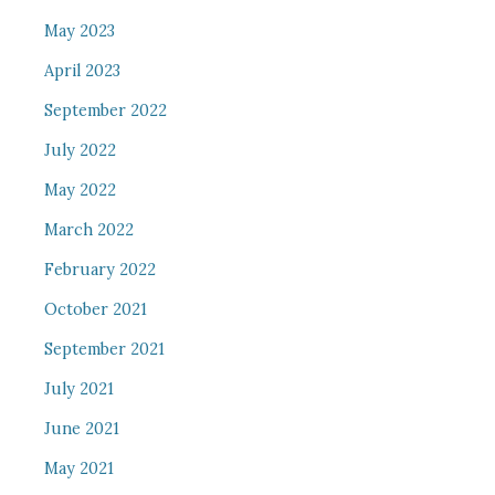
May 2023
April 2023
September 2022
July 2022
May 2022
March 2022
February 2022
October 2021
September 2021
July 2021
June 2021
May 2021