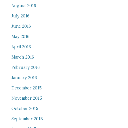
August 2016
July 2016
June 2016
May 2016
April 2016
March 2016
February 2016
January 2016
December 2015
November 2015
October 2015
September 2015