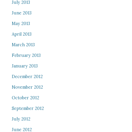
July 2013
June 2013
May 2013
April 2013
March 2013
February 2013
January 2013
December 2012
November 2012
October 2012
September 2012
July 2012
June 2012