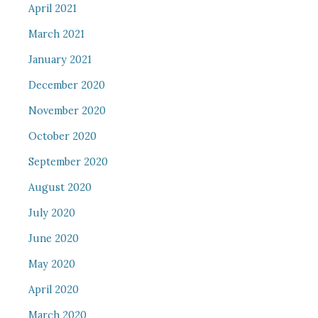
April 2021
March 2021
January 2021
December 2020
November 2020
October 2020
September 2020
August 2020
July 2020
June 2020
May 2020
April 2020
March 2020