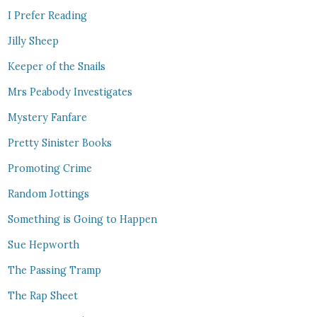
I Prefer Reading
Jilly Sheep
Keeper of the Snails
Mrs Peabody Investigates
Mystery Fanfare
Pretty Sinister Books
Promoting Crime
Random Jottings
Something is Going to Happen
Sue Hepworth
The Passing Tramp
The Rap Sheet