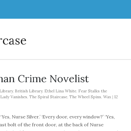
rcase
an Crime Novelist
Library
,
British Library
,
Ethel Lina White
,
Fear Stalks the
 Lady Vanishes
,
The Spiral Staircase
,
The Wheel Spins
,
Wax
|
12
Yes, Nurse Silver.’ ‘Every door, every window?’ ‘Yes,
ast bolt of the front door, at the back of Nurse