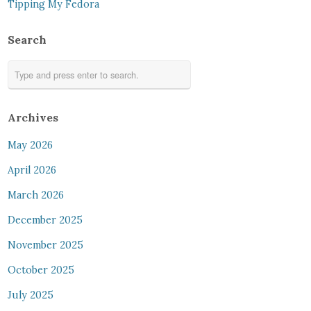
Tipping My Fedora
Search
Archives
May 2026
April 2026
March 2026
December 2025
November 2025
October 2025
July 2025