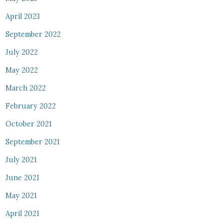
April 2023
September 2022
July 2022
May 2022
March 2022
February 2022
October 2021
September 2021
July 2021
June 2021
May 2021
April 2021