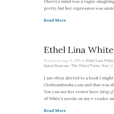
Cherry’s mind was a vague misgivin
pretty, but her expression was anxio
Read More
Ethel Lina White
Posted on Aug 31, 2015 in
Ethel Lina White
Spiral Staircase
,
The Wheel Turns
,
Wax
|
2
I am often alerted to a book I migh
Clothesinbooks.com and that was the 
You can see her review here: http://b
of White’s novels on my e-reader an
Read More