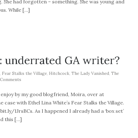
g. She had forgotten – something. She was young and
us. While […]
: underrated GA writer?
,
Fear Stalks the Village
,
Hitchcock
,
The Lady Vanished
,
The
 Comments
t enjoy by my good blogfriend, Moira, over at
case with Ethel Lina White’s Fear Stalks the Village.
it.ly/1JrsBCs. As I happened I already had a ‘box set’
d this […]