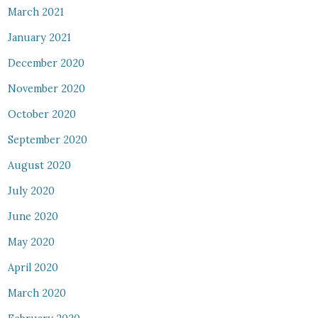
March 2021
January 2021
December 2020
November 2020
October 2020
September 2020
August 2020
July 2020
June 2020
May 2020
April 2020
March 2020