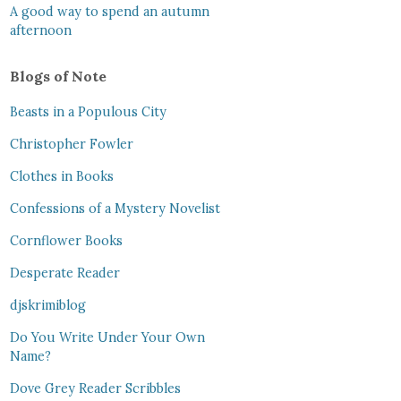
A good way to spend an autumn
afternoon
Blogs of Note
Beasts in a Populous City
Christopher Fowler
Clothes in Books
Confessions of a Mystery Novelist
Cornflower Books
Desperate Reader
djskrimiblog
Do You Write Under Your Own
Name?
Dove Grey Reader Scribbles