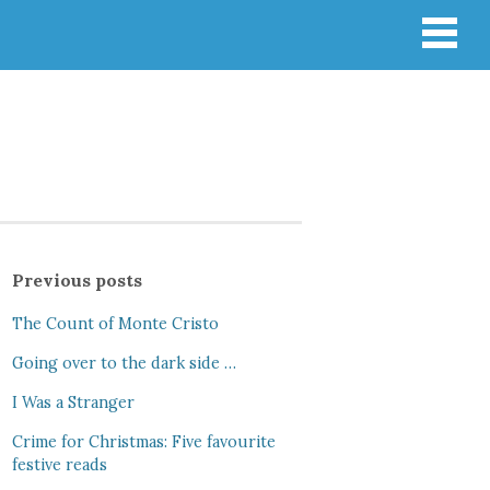
Previous posts
The Count of Monte Cristo
Going over to the dark side …
I Was a Stranger
Crime for Christmas: Five favourite
festive reads