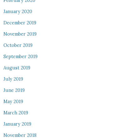
February 2020
January 2020
December 2019
November 2019
October 2019
September 2019
August 2019
July 2019
June 2019
May 2019
March 2019
January 2019
November 2018