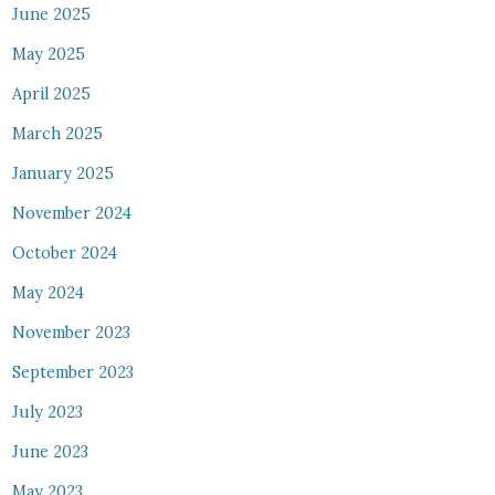
June 2025
May 2025
April 2025
March 2025
January 2025
November 2024
October 2024
May 2024
November 2023
September 2023
July 2023
June 2023
May 2023