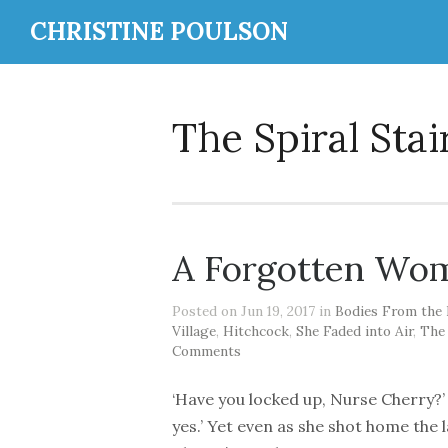
CHRISTINE POULSON
The Spiral Stai
A Forgotten Wom
Posted on Jun 19, 2017 in
Bodies From the 
Village
,
Hitchcock
,
She Faded into Air
,
The
Comments
‘Have you locked up, Nurse Cherry?’ ‘
yes.’ Yet even as she shot home the l