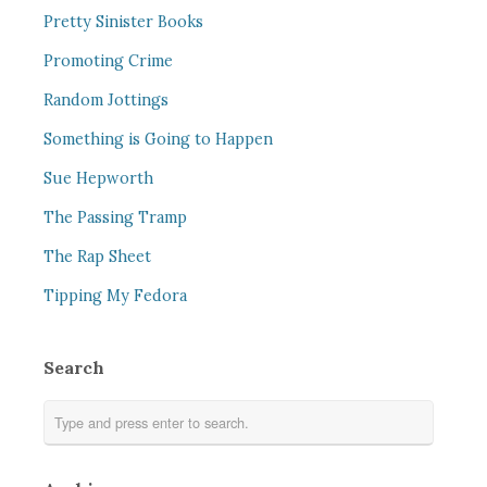
Pretty Sinister Books
Promoting Crime
Random Jottings
Something is Going to Happen
Sue Hepworth
The Passing Tramp
The Rap Sheet
Tipping My Fedora
Search