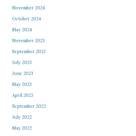
November 2024
October 2024
May 2024
November 2023
September 2023
July 2023
June 2023
May 2023
April 2023
September 2022
July 2022
May 2022