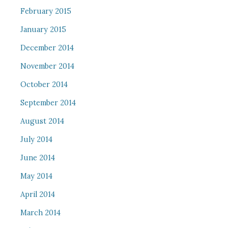
February 2015
January 2015
December 2014
November 2014
October 2014
September 2014
August 2014
July 2014
June 2014
May 2014
April 2014
March 2014