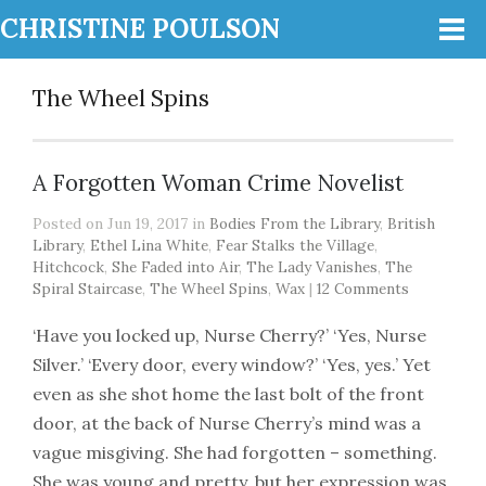
CHRISTINE POULSON
The Wheel Spins
A Forgotten Woman Crime Novelist
Posted on Jun 19, 2017 in
Bodies From the Library
,
British
Library
,
Ethel Lina White
,
Fear Stalks the Village
,
Hitchcock
,
She Faded into Air
,
The Lady Vanishes
,
The
Spiral Staircase
,
The Wheel Spins
,
Wax
|
12 Comments
‘Have you locked up, Nurse Cherry?’ ‘Yes, Nurse
Silver.’ ‘Every door, every window?’ ‘Yes, yes.’ Yet
even as she shot home the last bolt of the front
door, at the back of Nurse Cherry’s mind was a
vague misgiving. She had forgotten – something.
She was young and pretty, but her expression was