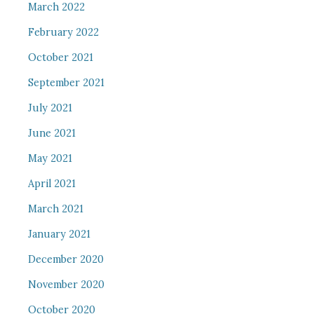
March 2022
February 2022
October 2021
September 2021
July 2021
June 2021
May 2021
April 2021
March 2021
January 2021
December 2020
November 2020
October 2020