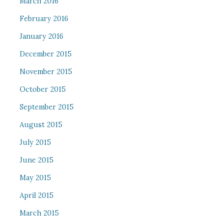
March 2016
February 2016
January 2016
December 2015
November 2015
October 2015
September 2015
August 2015
July 2015
June 2015
May 2015
April 2015
March 2015