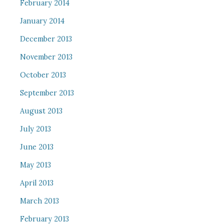
February 2014
January 2014
December 2013
November 2013
October 2013
September 2013
August 2013
July 2013
June 2013
May 2013
April 2013
March 2013
February 2013