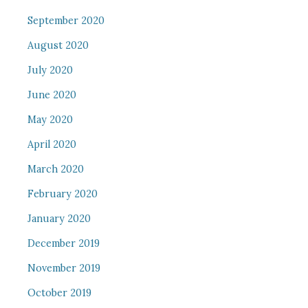
September 2020
August 2020
July 2020
June 2020
May 2020
April 2020
March 2020
February 2020
January 2020
December 2019
November 2019
October 2019