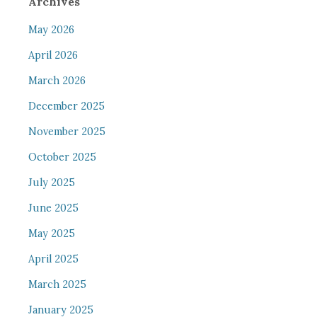
Archives
May 2026
April 2026
March 2026
December 2025
November 2025
October 2025
July 2025
June 2025
May 2025
April 2025
March 2025
January 2025