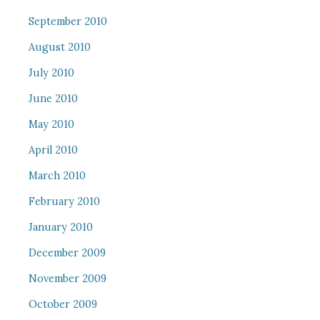
September 2010
August 2010
July 2010
June 2010
May 2010
April 2010
March 2010
February 2010
January 2010
December 2009
November 2009
October 2009