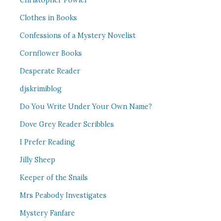
Christopher Fowler
Clothes in Books
Confessions of a Mystery Novelist
Cornflower Books
Desperate Reader
djskrimiblog
Do You Write Under Your Own Name?
Dove Grey Reader Scribbles
I Prefer Reading
Jilly Sheep
Keeper of the Snails
Mrs Peabody Investigates
Mystery Fanfare