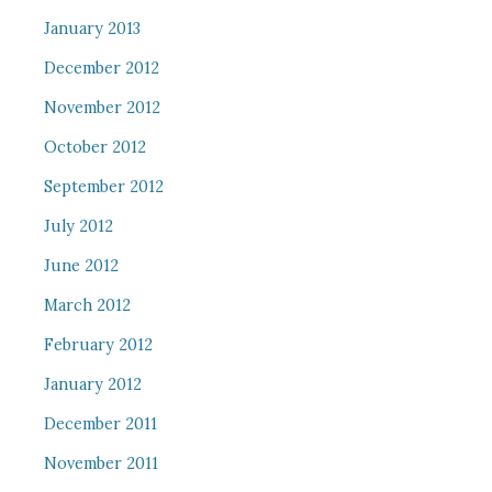
January 2013
December 2012
November 2012
October 2012
September 2012
July 2012
June 2012
March 2012
February 2012
January 2012
December 2011
November 2011