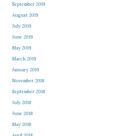
September 2019
August 2019
July 2019
June 2019
May 2019
March 2019
January 2019
November 2018
September 2018
July 2018
June 2018
May 2018
April 2018