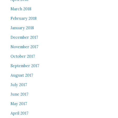
March 2018
February 2018
January 2018
December 2017
November 2017
October 2017
September 2017
August 2017
July 2017
June 2017
May 2017
April 2017