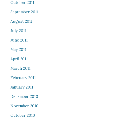
October 2011
September 2011
August 2011
July 2011
June 2011
May 2011
April 2011
March 2011
February 2011
January 2011
December 2010
November 2010
October 2010