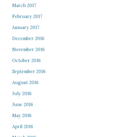
March 2017
February 2017
January 2017
December 2016
November 2016
October 2016
September 2016
August 2016
July 2016
June 2016
May 2016
April 2016