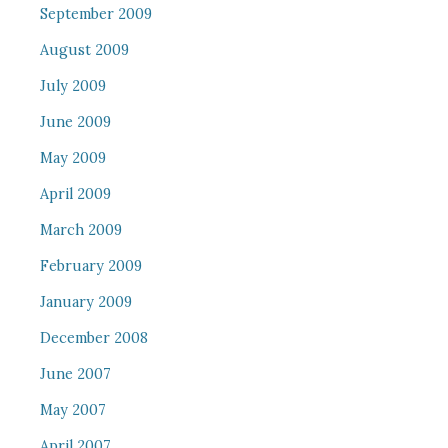
September 2009
August 2009
July 2009
June 2009
May 2009
April 2009
March 2009
February 2009
January 2009
December 2008
June 2007
May 2007
April 2007