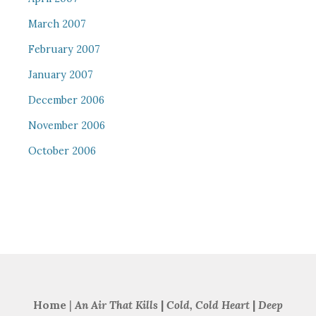
March 2007
February 2007
January 2007
December 2006
November 2006
October 2006
Home
|
An Air That Kills
|
Cold, Cold Heart
|
Deep