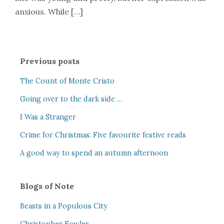
anxious. While […]
Previous posts
The Count of Monte Cristo
Going over to the dark side …
I Was a Stranger
Crime for Christmas: Five favourite festive reads
A good way to spend an autumn afternoon
Blogs of Note
Beasts in a Populous City